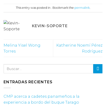
This entry was posted in . Bookmark the
permalink
.
KEVIN-SOPORTE
Melina Yisel Wong
Katherine Noemí Pérez
Torres
Rodríguez
ENTRADAS RECIENTES
CMP acerca a cadetes panameños a la
experiencia a bordo del buque Tarago